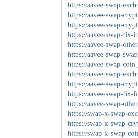
https://aavee-swap-exch
https://aavee-swap-crypt
https://aavee-swap-crypt
https://aavee-swap-fix-i
https://aavee-swap-other
https://aavee-swap-swap-
https://aavee-swap-coin-
https://aavee-swap-exch
https://aavee-swap-cryp
https://aavee-swap-fix-f
https://aavee-swap-other
https://swap-x-swap-exc
https://swap-x-swap-cry
https://swap-x-swap-coi