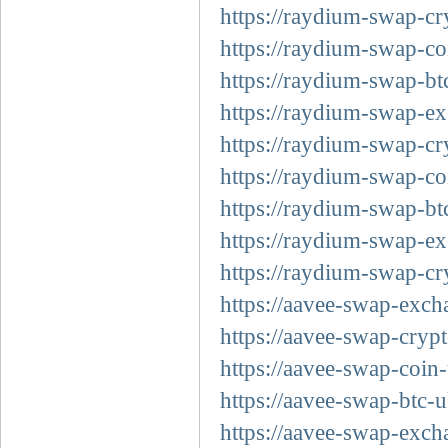
https://raydium-swap-cr
https://raydium-swap-co
https://raydium-swap-bt
https://raydium-swap-ex
https://raydium-swap-cr
https://raydium-swap-co
https://raydium-swap-bt
https://raydium-swap-ex
https://raydium-swap-cr
https://aavee-swap-exch
https://aavee-swap-cryp
https://aavee-swap-coin
https://aavee-swap-btc-
https://aavee-swap-exch