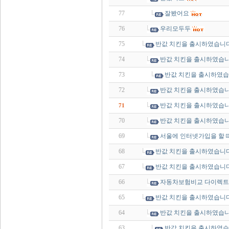
77
잘봤어요
76
우리모두두
75
반값 치킨을 출시하였습니다
74
반값 치킨을 출시하였습니
73
반값 치킨을 출시하였습
72
반값 치킨을 출시하였습니
반값 치킨을 출시하였습니
71
70
반값 치킨을 출시하였습니
69
서울에 인터넷가입을 할 
68
반값 치킨을 출시하였습니다
67
반값 치킨을 출시하였습니다
66
자동차보험비교 다이렉트
65
반값 치킨을 출시하였습니다
64
반값 치킨을 출시하였습니
63
반값 치킨을 출시하였습