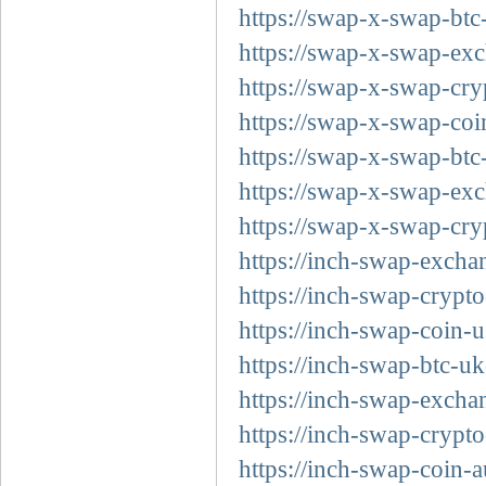
https://swap-x-swap-btc
https://swap-x-swap-exc
https://swap-x-swap-cry
https://swap-x-swap-coi
https://swap-x-swap-btc
https://swap-x-swap-exc
https://swap-x-swap-cry
https://inch-swap-excha
https://inch-swap-crypt
https://inch-swap-coin-u
https://inch-swap-btc-uk
https://inch-swap-excha
https://inch-swap-crypto
https://inch-swap-coin-a