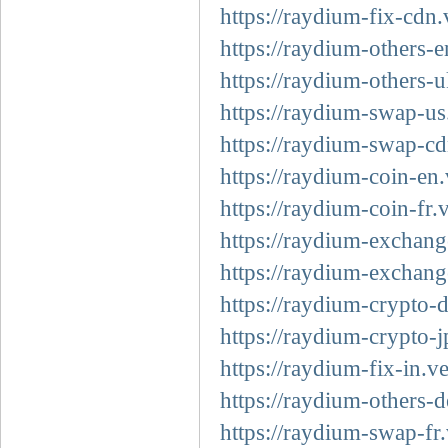
https://raydium-fix-cdn.
https://raydium-others-e
https://raydium-others-u
https://raydium-swap-us
https://raydium-swap-cd
https://raydium-coin-en.
https://raydium-coin-fr.
https://raydium-exchang
https://raydium-exchang
https://raydium-crypto-d
https://raydium-crypto-j
https://raydium-fix-in.v
https://raydium-others-d
https://raydium-swap-fr.