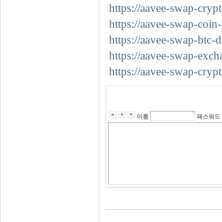
https://aavee-swap-crypt
https://aavee-swap-coin-
https://aavee-swap-btc-d
https://aavee-swap-exch
https://aavee-swap-cryp
이름
패스워드