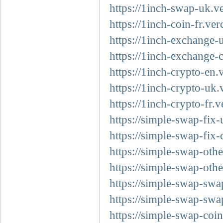
https://1inch-swap-uk.v
https://1inch-coin-fr.ver
https://1inch-exchange-u
https://1inch-exchange-
https://1inch-crypto-en.
https://1inch-crypto-uk.
https://1inch-crypto-fr.v
https://simple-swap-fix-
https://simple-swap-fix-
https://simple-swap-othe
https://simple-swap-othe
https://simple-swap-swa
https://simple-swap-swa
https://simple-swap-coin