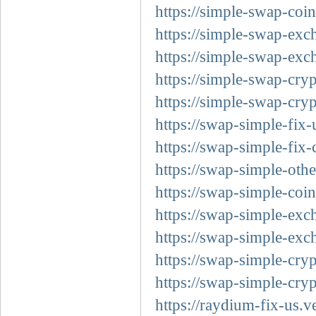
https://simple-swap-coin
https://simple-swap-exc
https://simple-swap-exc
https://simple-swap-cryp
https://simple-swap-cryp
https://swap-simple-fix-
https://swap-simple-fix-
https://swap-simple-othe
https://swap-simple-coin
https://swap-simple-exc
https://swap-simple-exc
https://swap-simple-cryp
https://swap-simple-cryp
https://raydium-fix-us.v