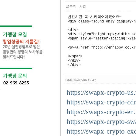
글쓴이 :
서희
반값치킨 꼭 시켜먹어야겠어요~
<div class="sound_only display-
<div>
<div style="height:0px;width:0px
<span style="letter-spacing:-21e
<p><a href="http://enhappy.co
</span>
</div>
</div>
fsfds
26-07-06 17:42
https://swapx-crypto-us.
https://swapx-crypto-cd
https://swapx-crypto-en.
https://swapx-crypto-sw
https://swapx-crypto-ex