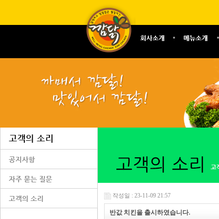
작성일 : 23-11-09 21:57
반값 치킨을 출시하였습니다.