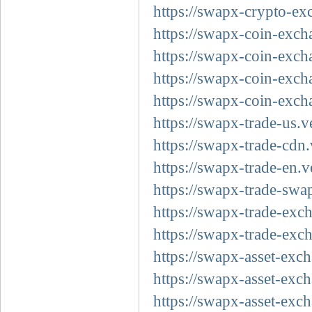
https://swapx-crypto-ex
https://swapx-coin-exch
https://swapx-coin-exch
https://swapx-coin-exch
https://swapx-coin-exch
https://swapx-trade-us.v
https://swapx-trade-cdn.
https://swapx-trade-en.v
https://swapx-trade-swa
https://swapx-trade-exc
https://swapx-trade-exc
https://swapx-asset-exc
https://swapx-asset-exc
https://swapx-asset-exc