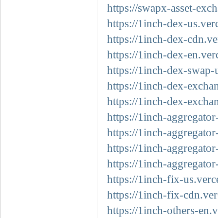
https://swapx-asset-exc
https://1inch-dex-us.ver
https://1inch-dex-cdn.ve
https://1inch-dex-en.ver
https://1inch-dex-swap-
https://1inch-dex-excha
https://1inch-dex-excha
https://1inch-aggregator
https://1inch-aggregator
https://1inch-aggregator
https://1inch-aggregator
https://1inch-fix-us.verc
https://1inch-fix-cdn.ve
https://1inch-others-en.