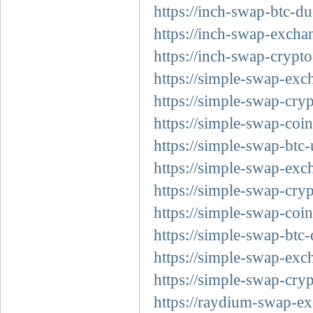
https://inch-swap-btc-du
https://inch-swap-exchan
https://inch-swap-crypt
https://simple-swap-exc
https://simple-swap-cry
https://simple-swap-coi
https://simple-swap-btc
https://simple-swap-exc
https://simple-swap-cryp
https://simple-swap-coin
https://simple-swap-btc-
https://simple-swap-exc
https://simple-swap-cry
https://raydium-swap-ex