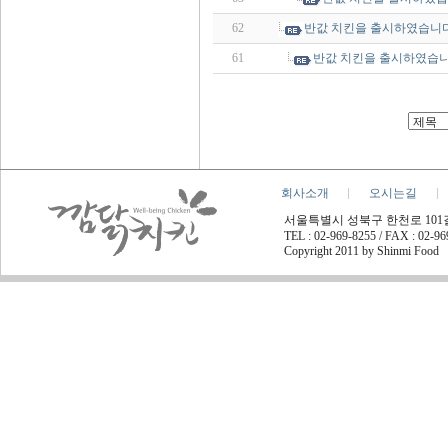
62
반값 치킨을 출시하였습니다
61
반값 치킨을 출시하였습니
회사소개
오시는길
서울특별시 성북구 한천로 101길 45
TEL : 02-969-8255 / FAX : 02-9
Copyright 2011 by Shinmi Food