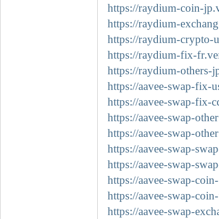
https://raydium-coin-jp.
https://raydium-exchang
https://raydium-crypto-
https://raydium-fix-fr.ve
https://raydium-others-j
https://aavee-swap-fix-u
https://aavee-swap-fix-c
https://aavee-swap-other
https://aavee-swap-other
https://aavee-swap-swap
https://aavee-swap-swap
https://aavee-swap-coin-
https://aavee-swap-coin-
https://aavee-swap-exch