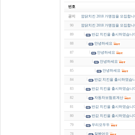
번호
공지
깜닭치킨 2018 가맹점을 모집합니
90
깜닭치킨 2018 가맹점을 모집합니
89
반값 치킨을 출시하였습니다
88
안녕하세요
87
안녕하세요
86
안녕하세요
85
안녕하세요
84
반값 치킨을 출시하였습니
83
반값 치킨을 출시하였습니다
82
자동차보험료계산
81
반값 치킨을 출시하였습니다
80
반값 치킨을 출시하였습니다
79
우리모두두
78
잘봤어요