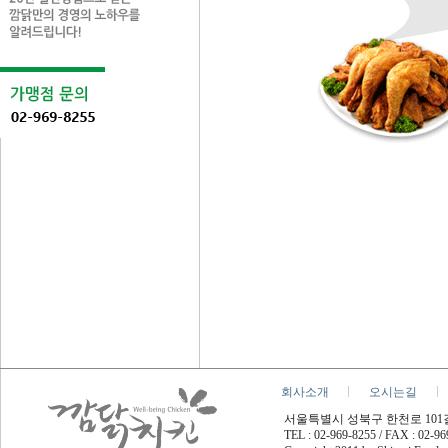
회사소개
오시는길
서울특별시 성북구 한천로 101길 45
TEL : 02-969-8255 / FAX : 02-9