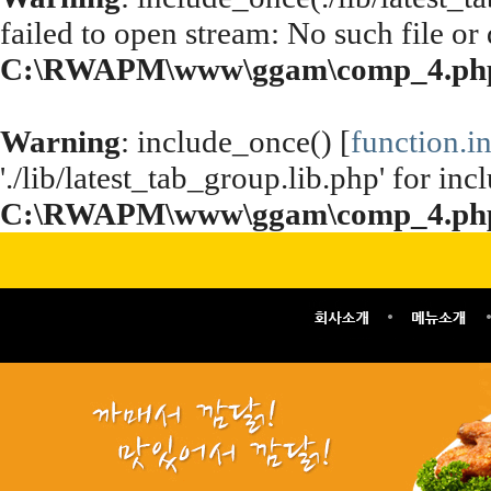
failed to open stream: No such file or 
C:\RWAPM\www\ggam\comp_4.ph
Warning
: include_once() [
function.i
'./lib/latest_tab_group.lib.php' for inc
C:\RWAPM\www\ggam\comp_4.ph