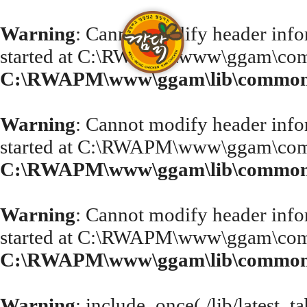
Warning
: Cannot modify header infor
started at C:\RWAPM\www\ggam\com
C:\RWAPM\www\ggam\lib\common.
Warning
: Cannot modify header infor
started at C:\RWAPM\www\ggam\com
C:\RWAPM\www\ggam\lib\common.
Warning
: Cannot modify header infor
started at C:\RWAPM\www\ggam\com
C:\RWAPM\www\ggam\lib\common.
Warning
: include_once(./lib/latest_t