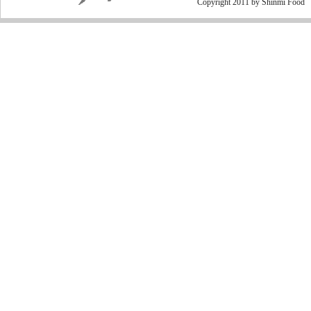
Copyright 2011 by Shinmi Food